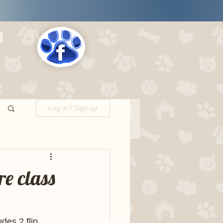
s
LOCATIONS
Log in / Sign up
e class
es 2 flip 