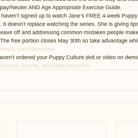
Spay/Neuter AND Age Appropriate Exercise Guide.
ou haven’t signed up to watch Jane’s FREE 4-week Puppy 
 It doesn’t replace watching the series. She is giving tips
leave off and addressing common mistakes people make. I
 The free portion closes May 30th so take advantage whi
versity.com/classroom/
haven’t ordered your Puppy Culture dvd or video on dema
yculture.com/#a_aid=586d1fe5c07f4