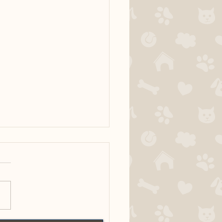
Bertie x Ridge MH