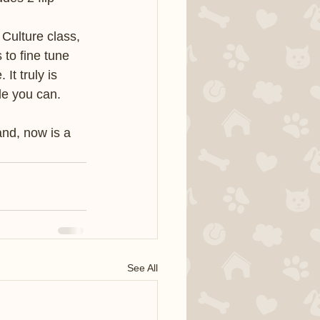
Culture class, 
 to fine tune 
t truly is 
le you can. 
nd, now is a 
See All