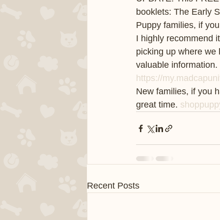
booklets: The Early 
Puppy families, if y
I highly recommend it.
picking up where we 
valuable information.
https://my.madcapuni
New families, if you 
great time. 
shoppupp
Recent Posts