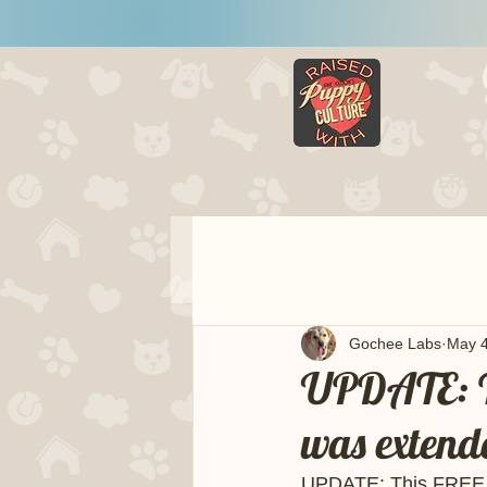
HOME
LITTERS
Gochee Labs
May 4
UPDATE: Th
was extend
UPDATE: This FREE on