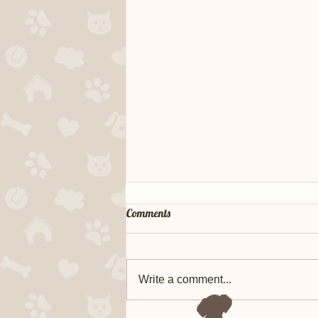
Comments
Write a comment...