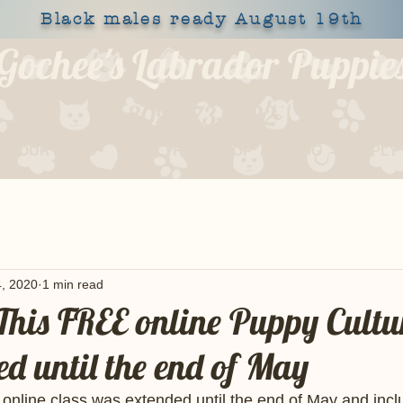
Black males ready August 19th
Gochee's Labrador Puppie
309-373-6722
OUR DOGS
HEALTH
SHOP
BLOG
APPLY
, 2020
1 min read
is FREE online Puppy Cultur
ed until the end of May
line class was extended until the end of May and includ