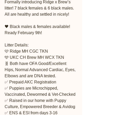
Formally introducing Ridge x Brew’s 
litter! 7 black females & 6 black males. 
All are healthy and settled in nicely! 
🖤 Black males & females available! 
Ready February 9th! 
Litter Details:
🩷 Ridge MH CGC TKN 
🩵 UKC CH Brew MH WCX TKN 
🧬 Both have OFA Good/Excellent 
Hips, Normal Advanced Cardiac, Eyes, 
Elbows and are DNA tested. 
✅ Prepaid AKC Registration
✅ Puppies are Microchipped, 
Vaccinated, Dewormed & Vet-Checked
✅ Raised in our home with Puppy 
Culture, Empowered Breeder & Avidog
✅ ENS & ESI from days 3-16