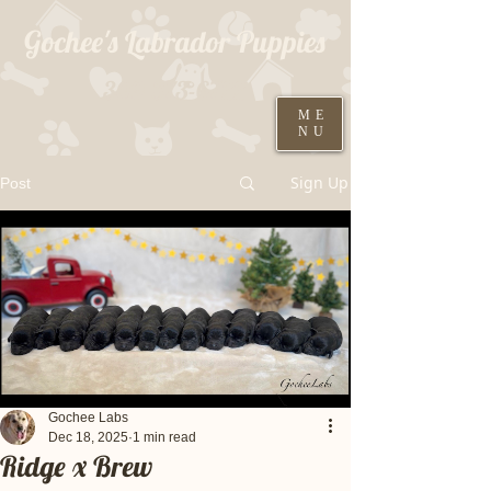
Gochee's Labrador Puppies
309-373-6722
ME
NU
Black males ready August 19th
Sign Up
Post
Gochee Labs
Dec 18, 2025
1 min read
Ridge x Brew