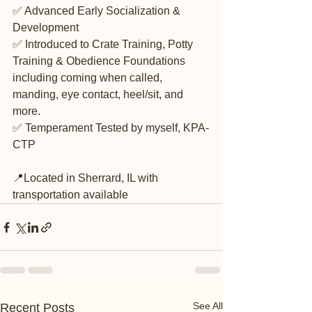
✅ Advanced Early Socialization & 
Development
✅ Introduced to Crate Training, Potty 
Training & Obedience Foundations 
including coming when called, 
manding, eye contact, heel/sit, and 
more.
✅ Temperament Tested by myself, KPA-
CTP 
📍Located in Sherrard, IL with 
transportation available
See All
Recent Posts