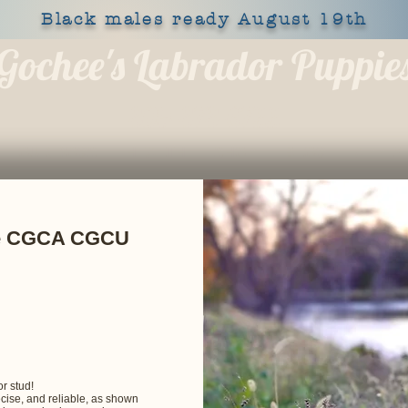
Black males ready August 19th
Gochee's Labrador Puppie
309-373-6722
OUR DOGS
HEALTH
SHOP
BLOG
APPLY
ke CGCA CGCU
r stud!
recise, and reliable, as shown