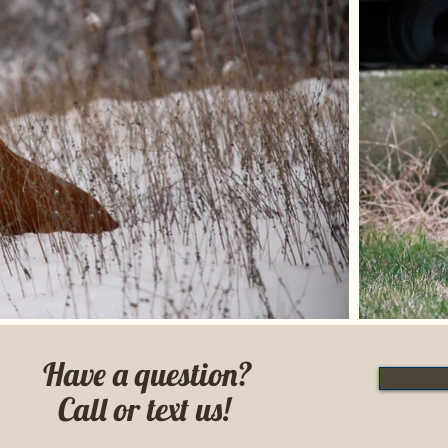
Have a question?
Call or text us!