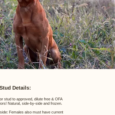
Stud Details:
for stud to approved, dilute free & OFA
dors! Natural, side-by-side and frozen.
-side: Females also must have current