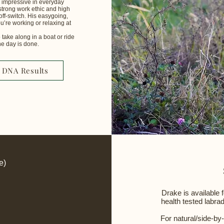
as impressive in everyday
strong work ethic and high
off-switch. His easygoing,
u’re working or relaxing at
 take along in a boat or ride
ay is done.​​​​​
DNA Results
e)
Drake is available 
health tested labra
For natural/side-by