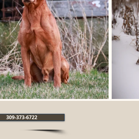
309-373-6722