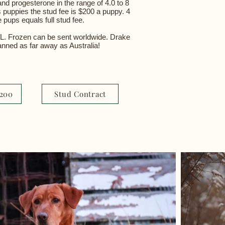
and progesterone in the range of 4.0 to 8
s puppies the stud fee is $200 a puppy. 4
 pups equals full stud fee.
IL. Frozen can be sent worldwide. Drake
lanned as far away as Australia!
1200
Stud Contract