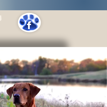
s
LOCATIONS