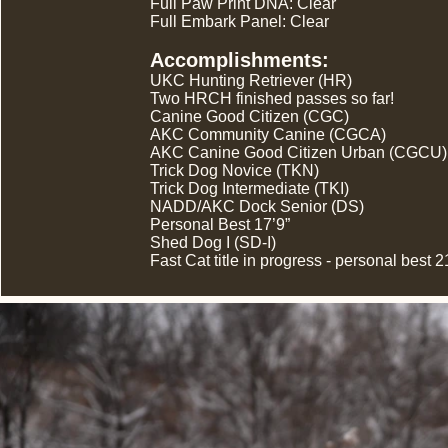
Full Paw Print DNA: Clear
Full Embark Panel: Clear
Accomplishments:
UKC Hunting Retriever (HR)
Two HRCH finished passes so far!
Canine Good Citizen (CGC)
AKC Community Canine (CGCA)
AKC Canine Good Citizen Urban (CGCU)
Trick Dog Novice (TKN)
Trick Dog Intermediate (TKI)
NADD/AKC Dock Senior (DS)
Personal Best 17’9”
Shed Dog I (SD-I)
Fast Cat title in progress - personal best