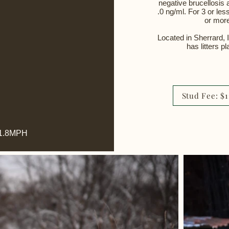
negative brucellosis 
.0 ng/ml.
​
For 3 or les
or more
Located in Sherrard, 
has litters p
Stud Fee: $
 21.8MPH