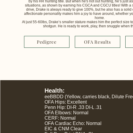
by his HR hunting title. But when he's not out hunting, he’s just 
situations, as shown by earning his CGCA and CGCU titles! With a 
drive, Drake is always ready to give 100%, but he also has a solid 
affectionate personality makes him a joy to have around, whether yo
home.
At just 55-60lbs, Drake’s smaller stature makes him the perfect size to
shotgun. He is ready to work, play, then snuggle when the d
Pedigree
OFA Results
Health:
eeBBDD (Yellow, carries black, Dilute Fre
OFA Hips: Excellent
Penn Hip: DI-R .33 DI-L .31
OFA Elbows: Normal
CERF: Normal
OFA Cardiac Echo: Normal
EIC & CNM Clear