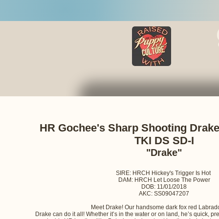
HOME
LITTERS
HR Gochee's Sharp Shooting Dra
TKI DS SD-I
"Drake"
SIRE: HRCH Hickey's Trigger Is Hot
DAM: HRCH Let Loose The Power
DOB: 11/01/2018
AKC: SS09047207
Meet Drake! Our handsome dark fox red Labrado
Drake can do it all! Whether it’s in the water or on land, he’s quick, p