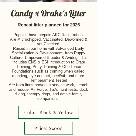
Candy x Drake's Litter
Repeat litter planned for 2026
Puppies have prepaid AKC Registration.
Are Microchipped, Vaccinated, Dewormed &
Vet-Checked.
Raised in our home with Advanced Early
Socialization & Development, from Puppy
Culture, Empowered Breeder & Avidog. This
includes ENS & ESI i
ntroduction to Crate
Training, Potty Training & Obedience
Foundations such as coming when called,
manding, eye contact, heel/sit, and more.
Temperament Tested
Are from lines proven in service work, search
and rescue, Air Force, TSA, hunt tests, dock
diving, therapy dogs, and active family
companions.
Color: Black & Yellow
Price: $4000