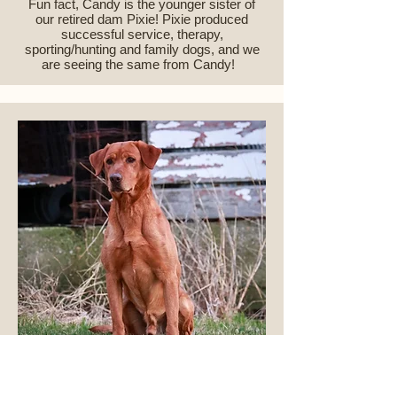
Fun fact, Candy is the younger sister of
our retired dam Pixie! Pixie produced
successful service, therapy,
sporting/hunting and family dogs, and we
are seeing the same from Candy!
HR Gochee's Sharp Shooting Drake
CGCA CGCU TKI DS SD-l