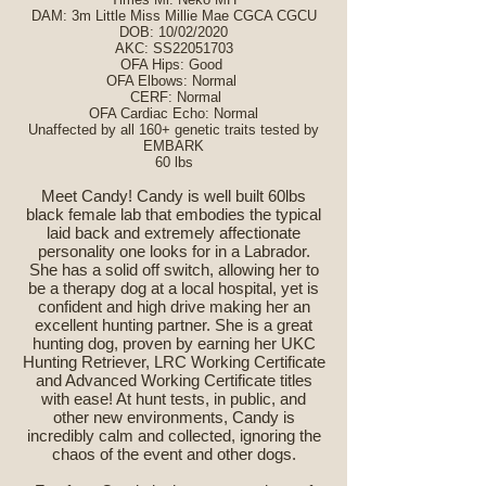
DAM: 3m Little Miss Millie Mae CGCA CGCU
DOB: 10/02/2020
AKC: SS22051703
OFA Hips: Good
OFA Elbows: Normal
CERF: Normal
OFA Cardiac Echo:
Normal
Unaffected by all 160+ genetic traits tested by
EMBARK
60 lbs
Meet Candy! Candy is well built 60lbs
black female lab that embodies the typical
laid back and extremely affectionate
personality one looks for in a Labrador.
She has a solid off switch, allowing her to
be a therapy dog at a local hospital, yet is
confident and high drive making her an
excellent hunting partner. She is a great
hunting dog, proven by earning her UKC
Hunting Retriever, LRC Working Certificate
and Advanced Working Certificate titles
with ease! At hunt tests, in public, and
other new environments, Candy is
incredibly calm and collected, ignoring the
chaos of the event and other dogs.