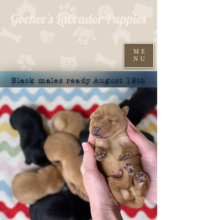
Gochee's Labrador Puppies
309-373-6722
ME
NU
Black males ready August 19th