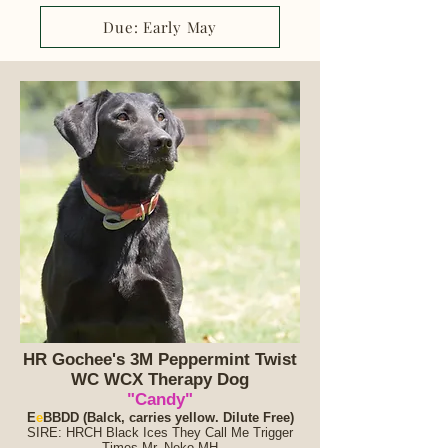
Due: Early May
HR Gochee's 3M Peppermint Twist
WC WCX Therapy Dog
"Candy"
E
e
BB
DD (Balck, carries yellow. Dilute Free)
SIRE: HRCH Black Ices They Call Me Trigger
Times Mr. Neko MH