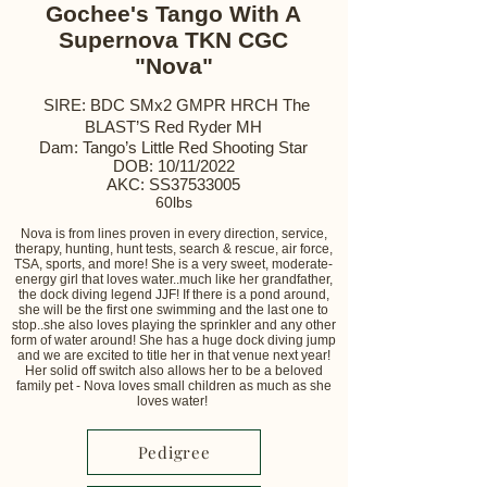
Gochee's Tango With A
Supernova TKN CGC
"Nova"
SIRE: BDC SMx2 GMPR HRCH The
BLAST’S Red Ryder MH
Dam: Tango’s Little Red Shooting Star
DOB: 10/11/2022
AKC: SS37533005
60lbs
Nova is from lines proven in every direction, service,
therapy, hunting, hunt tests, search & rescue, air force,
TSA, sports, and more! She is a very sweet, moderate-
energy girl that loves water..much like her grandfather,
the dock diving legend JJF! If there is a pond around,
she will be the first one swimming and the last one to
stop..she also loves playing the sprinkler and any other
form of water around! She has a huge dock diving jump
and we are excited to title her in that venue next year!
Her solid off switch also allows her to be a beloved
family pet - Nova loves small children as much as she
loves water!
Pedigree