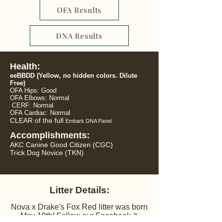
OFA Results
DNA Results
Health:
eeBBDD
(Yellow, no hidden colors. Dilute
Free)
OFA Hips: Good
OFA Elbows: Normal
CERF: Normal
OFA Cardiac:
Normal
CLEAR of the full
Embark DNA Panel
Accomplishments:
AKC Canine Good Citizen (CGC)
Trick Dog Novice (TKN)
Litter Details:
​Nova x Drake's Fox Red litter was born
May 10th! Follow our Facebook &