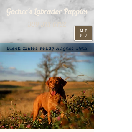
Gochee's Labrador Puppies
309-373-6722
ME
NU
Black males ready August 19th