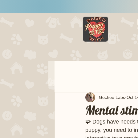
HOME
LITTERS
Gochee Labs
Oct 1
Mental sti
🧩 Dogs have needs t
puppy, you need to in