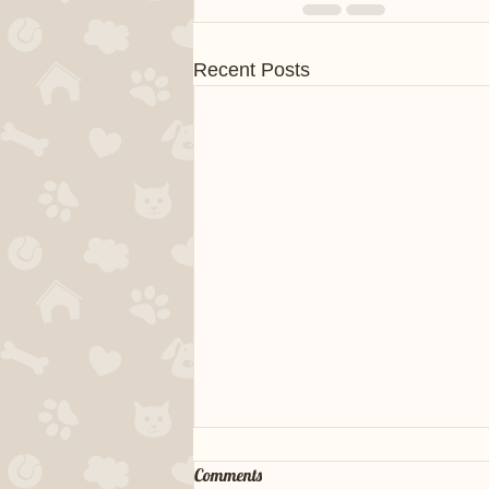
Recent Posts
Comments