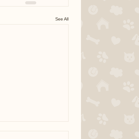
See All