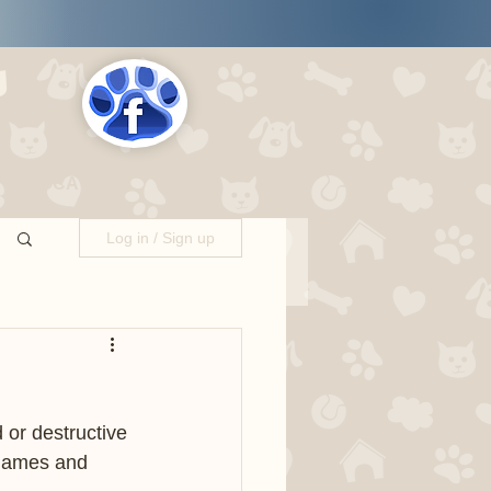
s
LOCATIONS
Log in / Sign up
or destructive 
 games and 