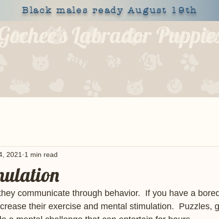
Black males ready August 19th
Gochee's Labrador Puppie
309-373-6722
OUR DOGS
HEALTH
SHOP
BLOG
APPLY
4, 2021
1 min read
mulation
hey communicate through behavior.  If you have a bored 
crease their exercise and mental stimulation.  Puzzles,