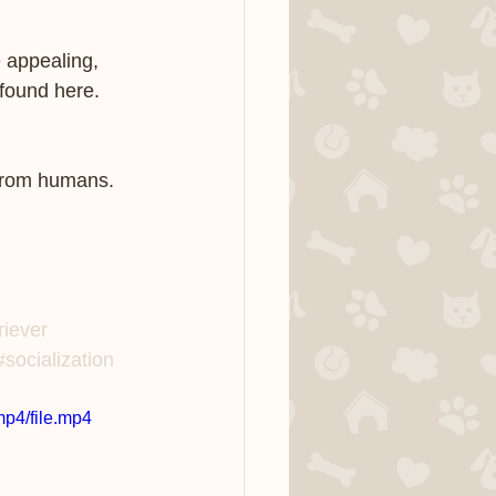
 appealing, 
found here. 
 from humans.  
riever
#socialization
p4/file.mp4