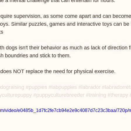
de a mental challenge that can entertain for hours. 
 require supervision, as some come apart and can become
ys. Similar puzzles, games and interactive toys can be 
     
th dogs isn't their behavior as much as lack of direction
ish boundries and stick to them.
 does NOT replace the need for physical exercise.  
dograising
#puppies
#labpuppies
#labrador
#labradorret
yculturepuppy
#puppyculturebreeder
#training
#therapy
c.com/video/e0485b_1d7fc2fe7cb94e2e9c4087d7c23c3baa/720p/m