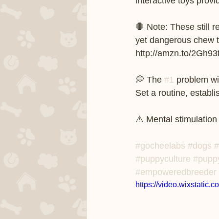
interactive toys provi
🛑 Note: These still
yet dangerous chew to
http://amzn.to/2Gh93ts
💭 The 
#1
 problem wi
Set a routine, establ
⚠️ Mental stimulation
#gocheelabs
#dogs
#
#puppyculture
#pupp
#empoweredbreeder
https://video.wixstati