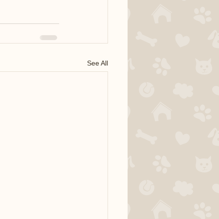
See All