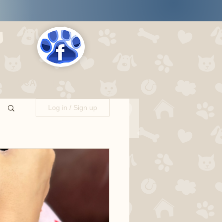
s
LOCATIONS
Log in / Sign up