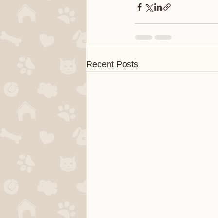
Recent Posts