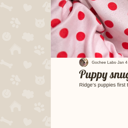
Gochee Labs
Jan 4
Puppy snug
Ridge’s puppies first 