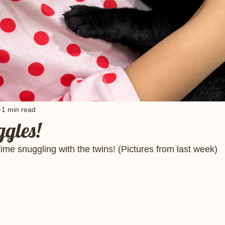
1 min read
gles!
time snuggling with the twins! (Pictures from last week) 