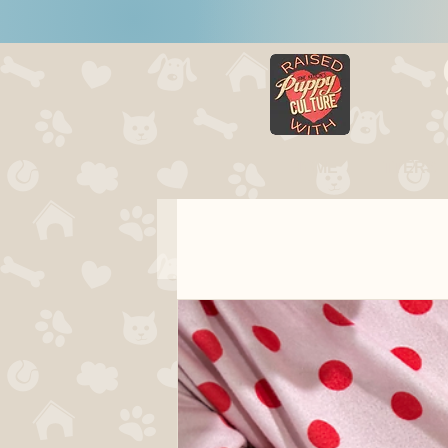
HOME
LITTERS