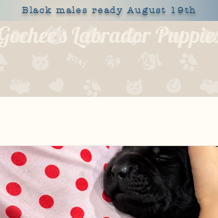
Black males ready August 19th
Gochee's Labrador Puppie
309-373-6722
OUR DOGS
HEALTH
SHOP
BLOG
APPLY