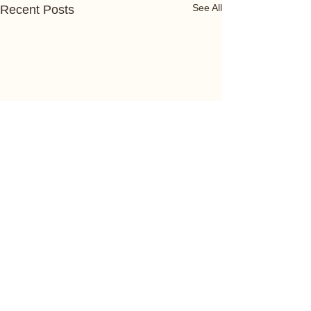
See All
Recent Posts
Comments