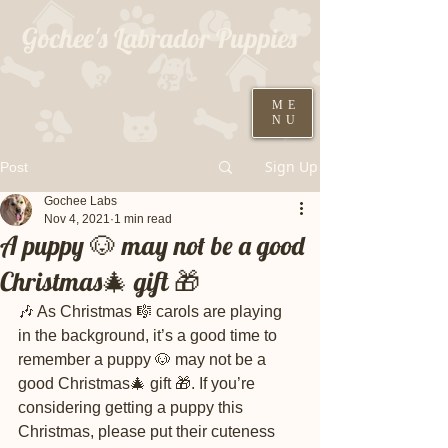
Gochee's Labrador Puppies
309-373-6722
ME
NU
Black males ready August 19th
Sign Up
Post
Gochee Labs
Nov 4, 2021
1 min read
A puppy 🐶 may not be a good
Christmas🎄 gift 🎁
🎶 As Christmas 🎼 carols are playing 
in the background, it’s a good time to 
remember a puppy 🐶 may not be a 
good Christmas🎄 gift 🎁. If you’re 
considering getting a puppy this 
Christmas, please put their cuteness 