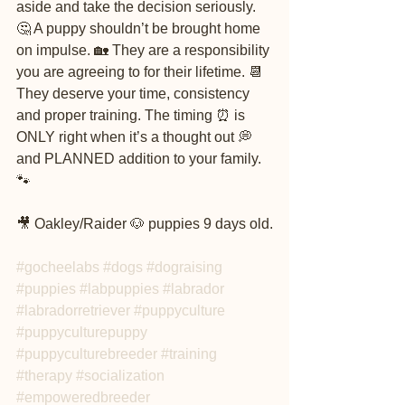
aside and take the decision seriously. 
🤔 A puppy shouldn’t be brought home 
on impulse. 🏡 They are a responsibility 
you are agreeing to for their lifetime. 📆 
They deserve your time, consistency 
and proper training. The timing ⏰ is 
ONLY right when it’s a thought out 💭 
and PLANNED addition to your family. 
🐾
🎥 Oakley/Raider 🐶 puppies 9 days old.
#gocheelabs
#dogs
#dograising
#puppies
#labpuppies
#labrador
#labradorretriever
#puppyculture
#puppyculturepuppy
#puppyculturebreeder
#training
#therapy
#socialization
#empoweredbreeder