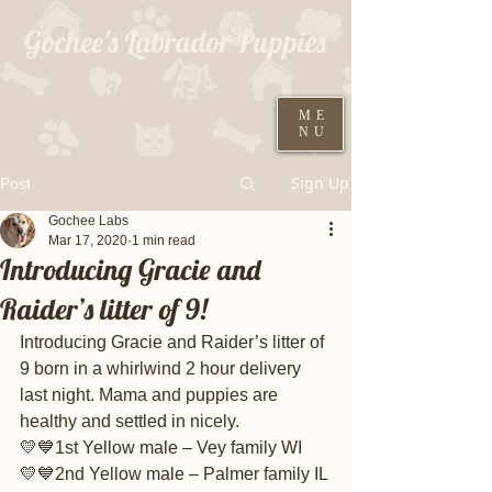
Gochee's Labrador Puppies
309-373-6722
ME
NU
Black males ready August 19th
Sign Up
Post
Gochee Labs
Mar 17, 2020
1 min read
Introducing Gracie and
Raider’s litter of 9!
Introducing Gracie and Raider’s litter of 
9 born in a whirlwind 2 hour delivery 
last night. Mama and puppies are 
healthy and settled in nicely.
💛💙1st Yellow male – Vey family WI
💛💙2nd Yellow male – Palmer family IL