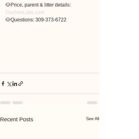
🐶Price, parent & litter details: 
GocheeLabs.com
🐶Questions: 309-373-6722
See All
Recent Posts