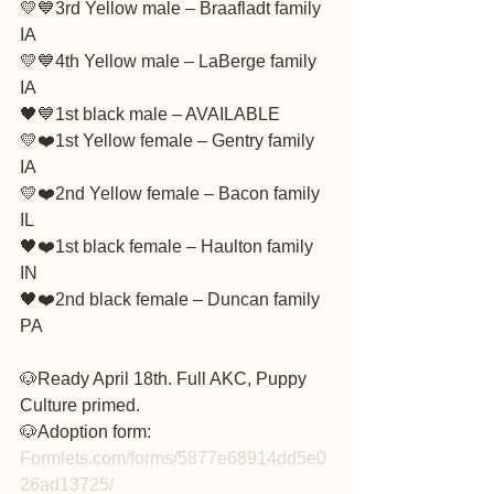
💛💙3rd Yellow male – Braafladt family 
IA
💛💙4th Yellow male – LaBerge family 
IA
🖤💙1st black male – AVAILABLE
💛❤️1st Yellow female – Gentry family 
IA
💛❤️2nd Yellow female – Bacon family 
IL
🖤❤️1st black female – Haulton family 
IN
🖤❤️2nd black female – Duncan family 
PA
🐶Ready April 18th. Full AKC, Puppy 
Culture primed.
🐶Adoption form: 
Formlets.com/forms/5877e68914dd5e0
26ad13725/