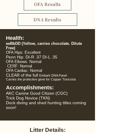
OFA Results
DNA Results
Health:
eeBbDD
(Yellow, carries chocolate. Dilute
Free)
OFA Hips: Excellent
Penn Hip: DI-R .37 DI-L .35
OFA Elbows: Normal
CERF: Normal
OFA Cardiac:
Normal
CLEAR of the full
Embark DNA Panel
Carries the protective gene for Copper Toxicosis
Accomplishments:
AKC Canine Good Citizen (CGC)
Trick Dog Novice (TKN)
Dock diving and shed hunting titles coming
soon!
Litter Details: