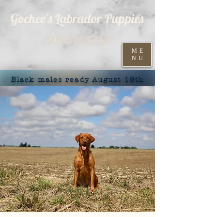
Gochee's Labrador Puppies
309-373-6722
ME
NU
Black males ready August 19th