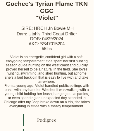
Gochee's Tyrian Flame TKN
CGC
"Violet"
SIRE: HRCH Jn Bowie MH
Dam: Utah's Third Coast Drifter
DOB: 04/29/2024
AKC: SS47015204
55lbs
Violet is an energetic, confident girl with a soft,
easygoing temperament. She spent her first hunting
season guide hunting on the west coast and quickly
proved herself to be a natural in the field. She loves
hunting, swimming, and shed hunting, but at home
she’s a laid back girl that is easy to live with and take
anywhere.
From a young age, Violet handled public settings with
ease, with any handler. Whether it was walking with a
young child holding her leash, hanging out at parties,
or even spending an unexpected day stranded in
Chicago after my Jeep broke down on a trip, she takes
everything in stride with a steady temperament.
Pedigree