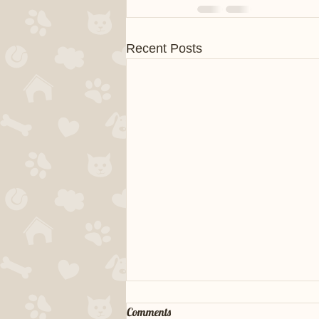
Recent Posts
Comments