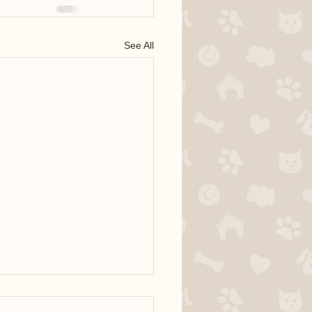
See All