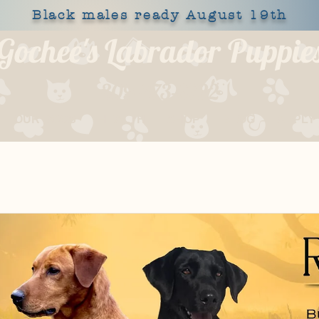
Black males ready August 19th
Gochee's Labrador Puppie
309-373-6722
OUR DOGS
HEALTH
SHOP
BLOG
APPLY