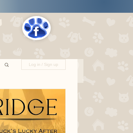
s
LOCATIONS
Log in / Sign up