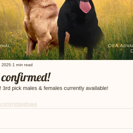
, 2025
1 min read
confirmed!
3rd pick males & females currently available! 
com/ridgedrake