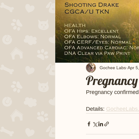
Gochee Labs
Apr 5
Pregnancy 
Pregnancy confirmed! 
Details: 
GocheeLabs.