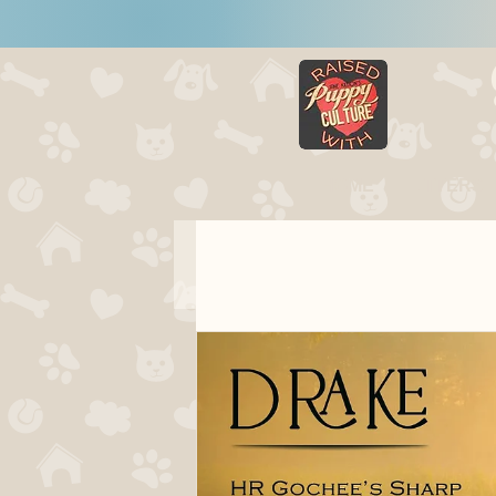
HOME
LITTERS