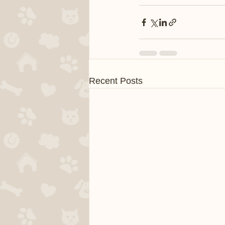
Recent Posts