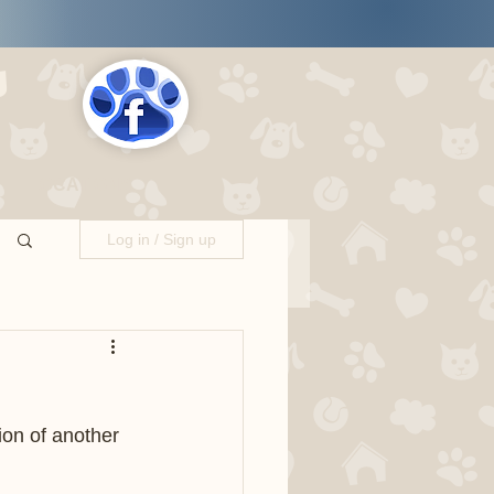
s
LOCATIONS
Log in / Sign up
ion of another 