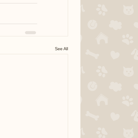
See All