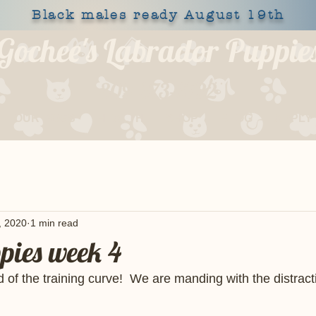
Black males ready August 19th
Gochee's Labrador Puppie
309-373-6722
OUR DOGS
HEALTH
SHOP
BLOG
APPLY
, 2020
1 min read
ppies week 4
of the training curve!  We are manding with the distract