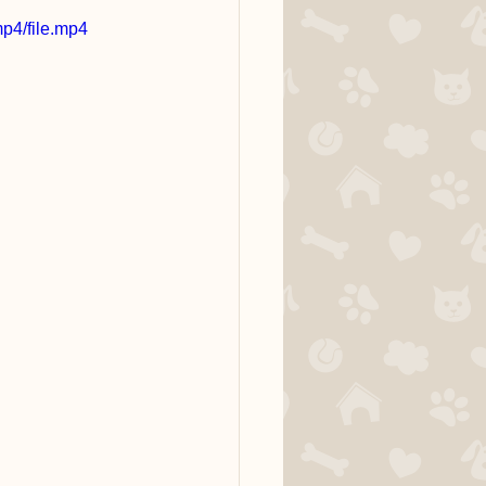
p4/file.mp4