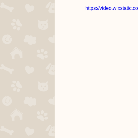
https://video.wixstati