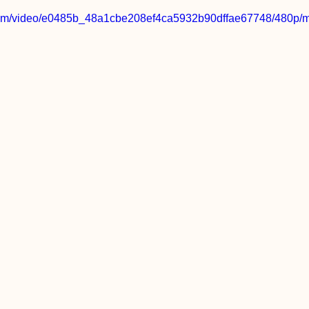
c.com/video/e0485b_48a1cbe208ef4ca5932b90dffae67748/480p/m