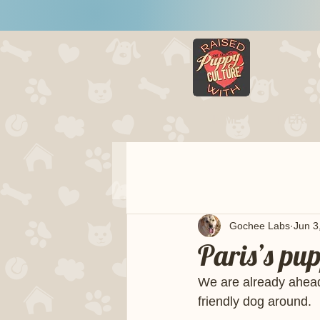
HOME
LITTERS
Gochee Labs
Jun 3
Paris’s pu
We are already ahead 
friendly dog around.