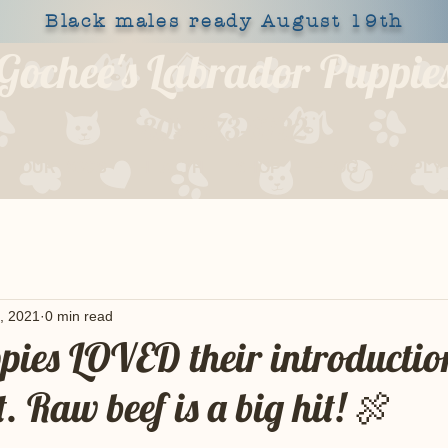
Black males ready August 19th
Gochee's Labrador Puppie
309-373-6722
OUR DOGS
HEALTH
SHOP
BLOG
APPLY
, 2021
0 min read
ppies LOVED their introductio
t. Raw beef is a big hit! 🍖