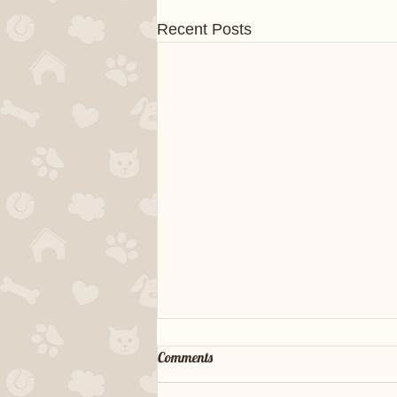
Recent Posts
Comments