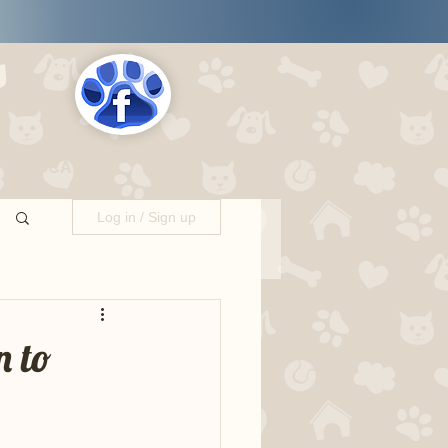
s
LOCATIONS
Log in / Sign up
n to