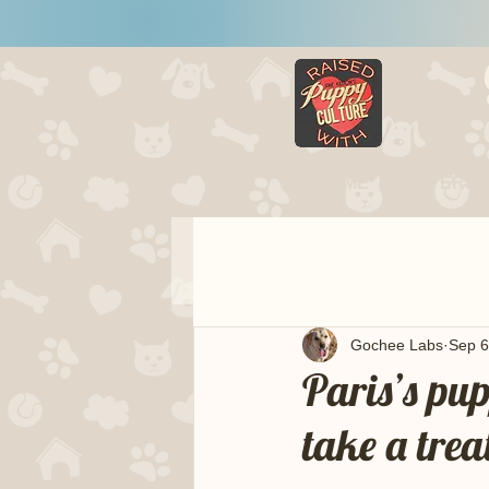
HOME
LITTERS
Gochee Labs
Sep 6
Paris’s pu
take a trea