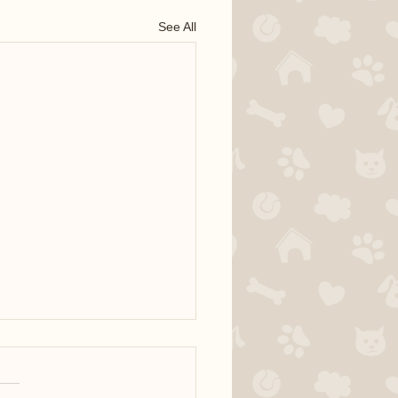
See All