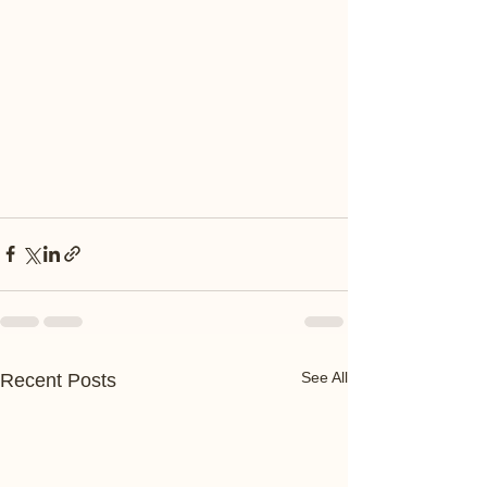
See All
Recent Posts