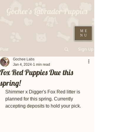
Gochee's Labrador Puppies
309-373-6722
ME
NU
Black males ready August 19th
Sign Up
Post
Gochee Labs
Jan 4, 2024
1 min read
Fox Red Puppies Due this
spring!
Shimmer x Digger's Fox Red litter is 
planned for this spring. Currently 
accepting deposits to hold your pick. 