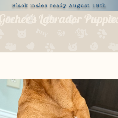
Black males ready August 19th
Gochee's Labrador Puppie
309-373-6722
OUR DOGS
HEALTH
SHOP
BLOG
APPLY