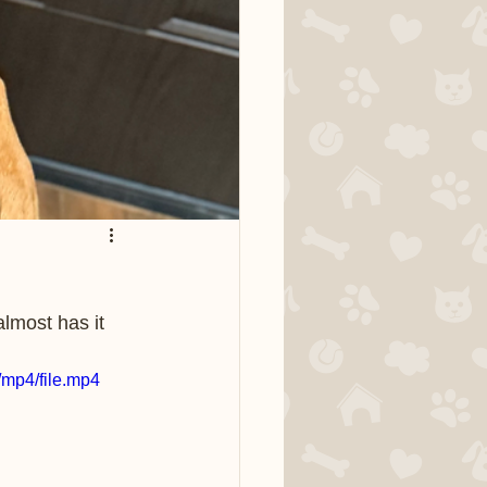
almost has it 
mp4/file.mp4