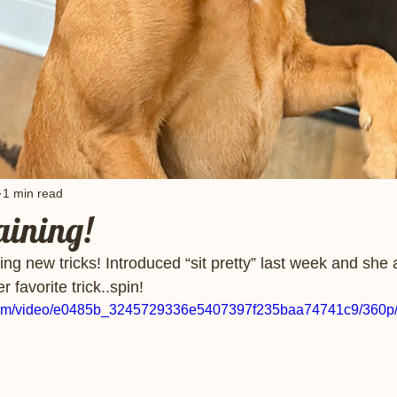
1 min read
raining!
ing new tricks! Introduced “sit pretty” last week and she 
 favorite trick..spin! 
ic.com/video/e0485b_3245729336e5407397f235baa74741c9/360p/