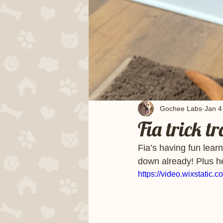
Gochee Labs
Jan 4
Fia trick t
Fia’s having fun learn
down already! Plus her
https://video.wixstat