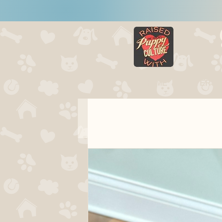
HOME
LITTERS