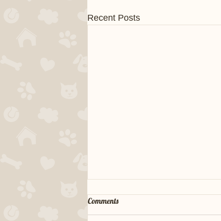
Recent Posts
Comments