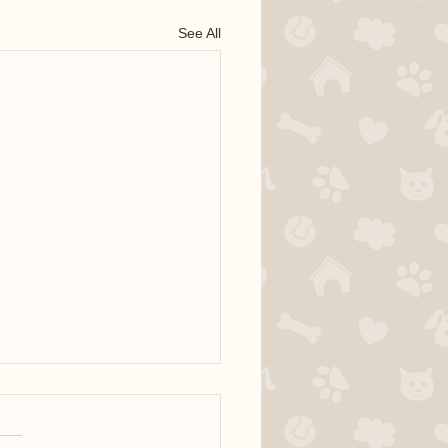
See All