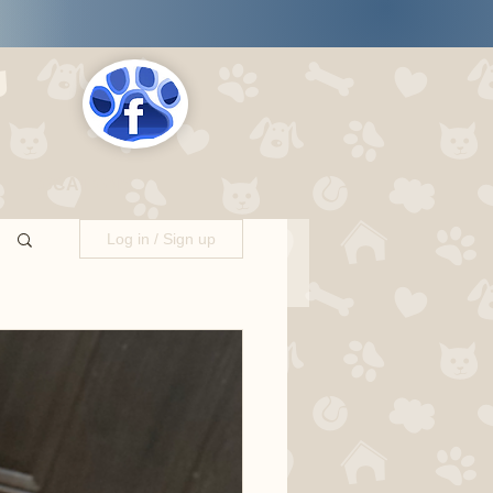
s
LOCATIONS
Log in / Sign up