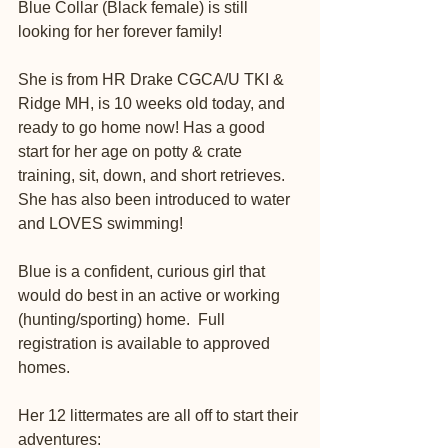
Blue Collar (Black female) is still 
looking for her forever family! 
She is from HR Drake CGCA/U TKI & 
Ridge MH, is 10 weeks old today, and 
ready to go home now! Has a good 
start for her age on potty & crate 
training, sit, down, and short retrieves. 
She has also been introduced to water 
and LOVES swimming! 
Blue is a confident, curious girl that 
would do best in an active or working 
(hunting/sporting) home.  Full 
registration is available to approved 
homes. 
Her 12 littermates are all off to start their 
adventures: 