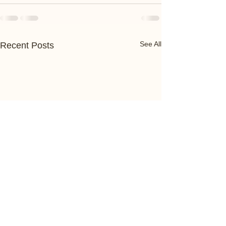
See All
Recent Posts