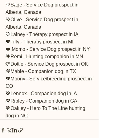
💚Sage - Service Dog prospect in 
Alberta, Canada 
💛Olive - Service Dog prospect in 
Alberta, Canada 
🤍Lainey - Therapy prospect in IA
💖Tilly - Therapy prospect in MI
❤️ Momo - Service Dog prospect in NY
💗Remi - Hunting companion in MN
🩵Dottie - Service Dog prospect in OK
💜Mable - Companion dog in TX 
🧡Moony - Service/breeding prospect in 
CO
🤎Lennox - Companion dog in IA
💙Ripley - Companion dog in GA
💚Oakley - Hero To The Line hunting 
dog in NC