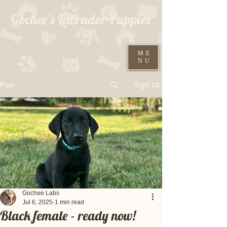
Gochee's Labrador Puppies
309-373-6722
ME
NU
Black males ready August 19th
Sign Up
Post
Gochee Labs
Jul 6, 2025
1 min read
Black female - ready now!