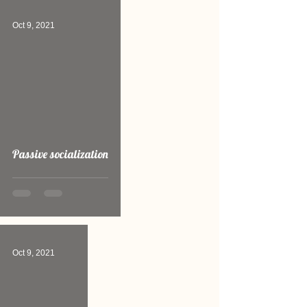
Oct 9, 2021
Passive socialization
Oct 9, 2021