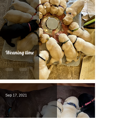
Weaning time
Sep 17, 2021