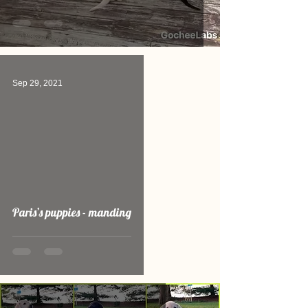
Sep 29, 2021
video
Paris’s puppies - manding