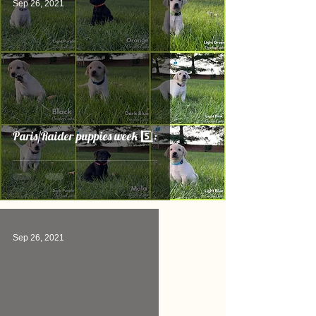
Sep 26, 2021
Paris/Raider puppies week 5️⃣:
Sep 26, 2021