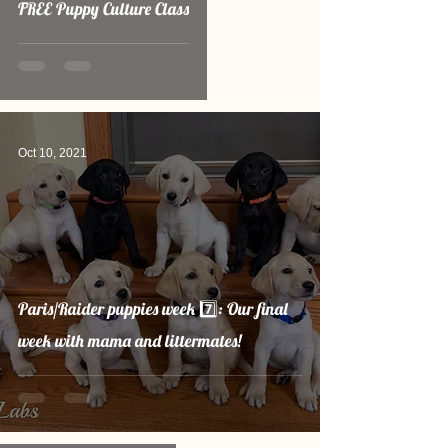
FREE Puppy Culture Class
Oct 10, 2021
Paris/Raider puppies week 7️⃣: Our final
week with mama and littermates!