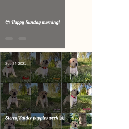
video
😎 Happy Sunday morning!
Sep 24, 2021
Sierra/Raider puppies week 4️⃣