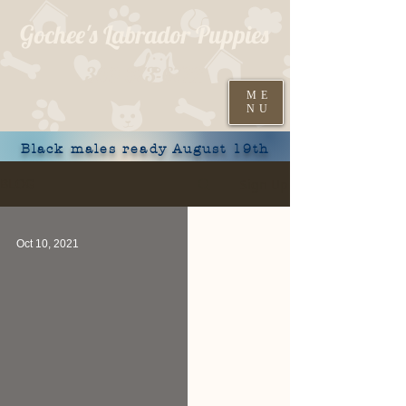
Gochee's Labrador Puppies
309-373-6722
ME
NU
Black males ready August 19th
Sign Up
BLOG
Oct 10, 2021