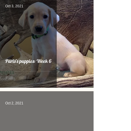
Oct 3, 2021
Paris’s puppies: Week 6
Oct 2, 2021