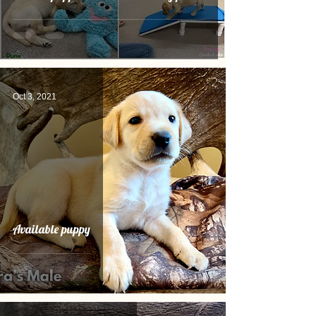
Oct 3, 2021
Available puppy