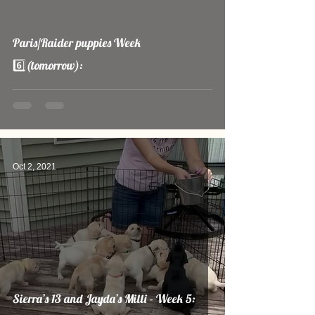
video
Paris/Raider puppies Week
6️⃣(tomorrow):
Oct 2, 2021
Sierra’s 13 and Jayda’s Milli - Week 5: