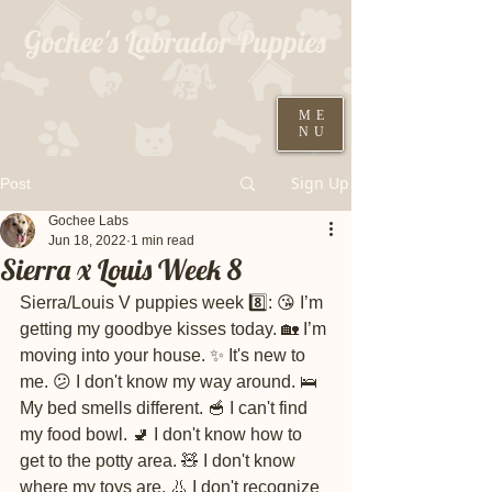
Gochee's Labrador Puppies
309-373-6722
ME
NU
Black males ready August 19th
Sign Up
Post
Gochee Labs
Jun 18, 2022
1 min read
Sierra x Louis Week 8
Sierra/Louis V puppies week 8️⃣: 😘 I’m 
getting my goodbye kisses today. 🏡 I’m 
moving into your house. ✨ It's new to 
me. 😕 I don't know my way around. 🛌 
My bed smells different. 🥣 I can't find 
my food bowl. 🚽 I don't know how to 
get to the potty area. 🧸 I don't know 
where my toys are. 👃 I don't recognize 