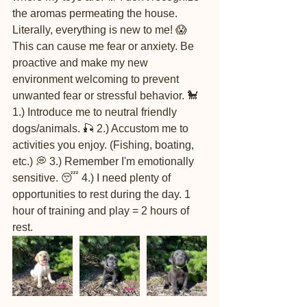
the aromas permeating the house. 
Literally, everything is new to me! 😱 
This can cause me fear or anxiety. Be 
proactive and make my new 
environment welcoming to prevent 
unwanted fear or stressful behavior. 🐩 
1.) Introduce me to neutral friendly 
dogs/animals. 🎣 2.) Accustom me to 
activities you enjoy. (Fishing, boating, 
etc.) 💭 3.) Remember I'm emotionally 
sensitive. 😴 4.) I need plenty of 
opportunities to rest during the day. 1 
hour of training and play = 2 hours of 
rest.