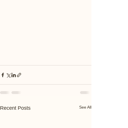
See All
Recent Posts