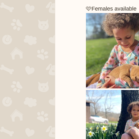
🩷Females available