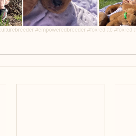
ulturebreeder
#empoweredbreeder
#foxredlab
#foxredl