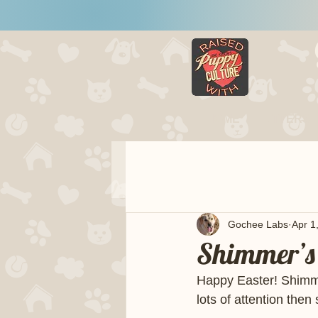
HOME
LITTERS
Gochee Labs
Apr 1
Shimmer’s 
Happy Easter! Shimme
lots of attention the