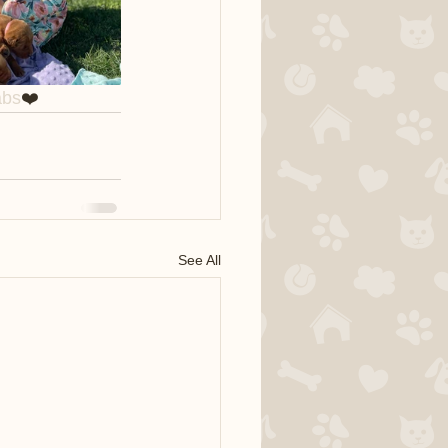
abs
❤️
See All