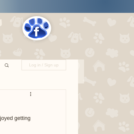
s
LOCATIONS
Log in / Sign up
oyed getting 