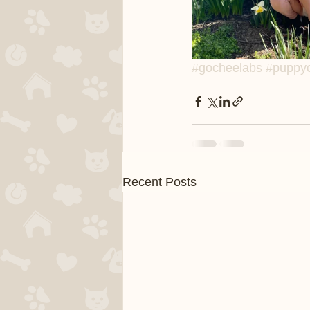
#gocheelabs
#puppyc
Recent Posts