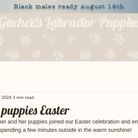
Black males ready August 19th
Gochee's Labrador Puppie
309-373-6722
OUR DOGS
HEALTH
SHOP
BLOG
APPLY
, 2024
1 min read
puppies Easter
r and her puppies joined our Easter celebration and enj
n spending a few minutes outside in the warm sunshine! 