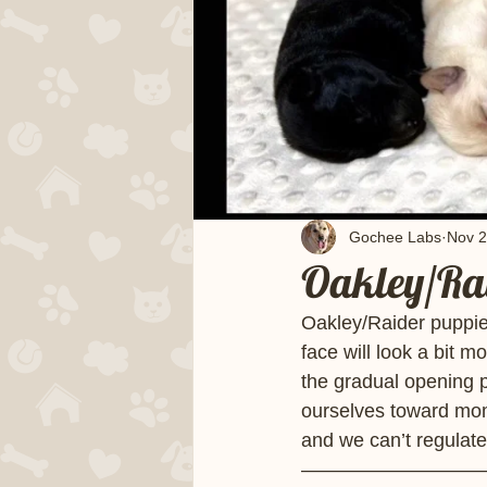
Gochee Labs
Nov 2
Oakley/Rai
Oakley/Raider puppie
face will look a bit m
the gradual opening 
ourselves toward mom 
and we can’t regulate
—————————