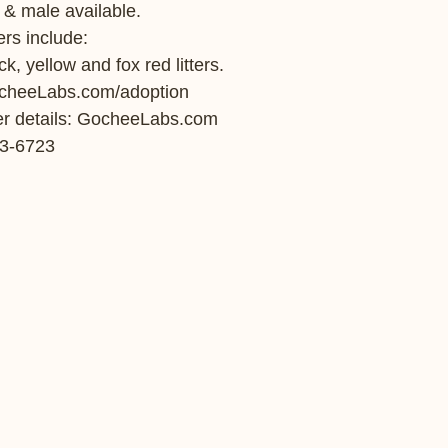
 & male available.   
ers include: 
k, yellow and fox red litters. 
ocheeLabs.com/adoption 
tter details: GocheeLabs.com  
3-6723  