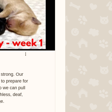
 strong. Our 
 to prepare for 
o we can pull 
less, deaf, 
e.  