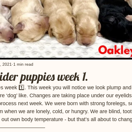
, 2021
1 min read
der puppies week 1.
s week 1️⃣. This week you will notice we look plump and
ore ‘dog’ like. Changes are taking place under our eyelids
process next week. We were born with strong forelegs, s
when we are lonely, cold, or hungry. We are blind, tooth
 out own body temperature - but that’s all about to chang
————————— 