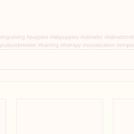
dograising
#puppies
#labpuppies
#labrador
#labradorret
culturebreeder
#training
#therapy
#socialization
#empow