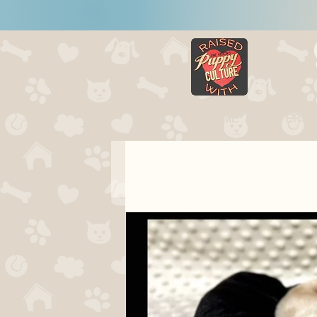
HOME
LITTERS