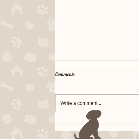
Comments
Write a comment...
FTCH Bertie x Ridge MH CGC
TKN