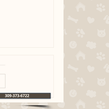
Bertie x Ridge MH
309-373-6722