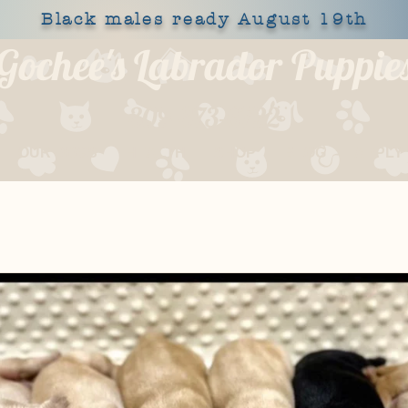
Black males ready August 19th
Gochee's Labrador Puppie
309-373-6722
OUR DOGS
HEALTH
SHOP
BLOG
APPLY