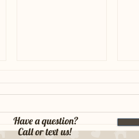
FTCH 
Have a question?
FTCH Bertie x Ridge MH : Week
Call or text us!
One