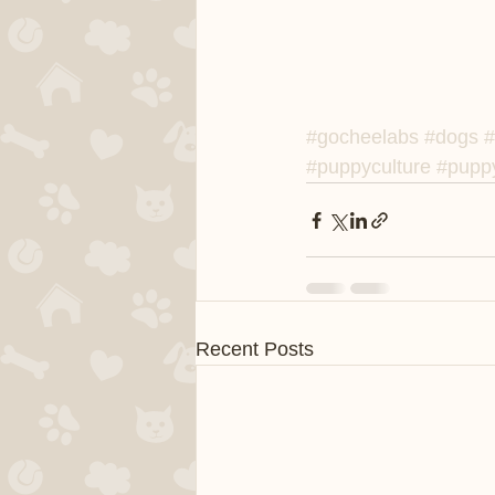
#gocheelabs
#dogs
#
#puppyculture
#puppy
Recent Posts