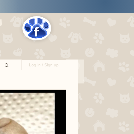
s
LOCATIONS
Log in / Sign up