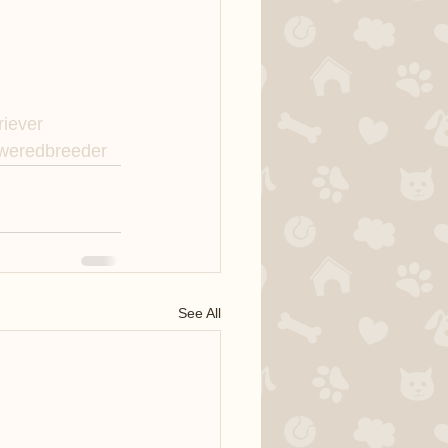
riever
eredbreeder
See All