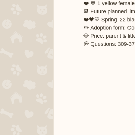
❤️ 💙 1 yellow female
📆 Future planned litt
❤️🖤💛 Spring ‘22 blac
✏️ Adoption form: G
🐶 Price, parent & li
💭 Questions: 309-37