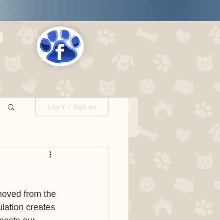
s
LOCATIONS
Log in / Sign up
oved from the 
lation creates 