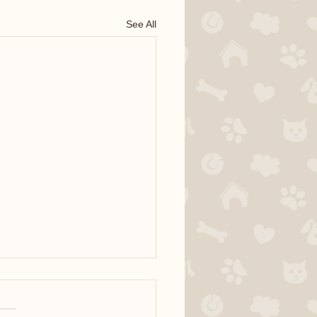
See All