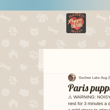
HOME
LITTERS
Gochee Labs
Aug 2
Paris pupp
⚠️ WARNING: NOISY!!
nest for 3 minutes a 