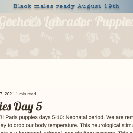
Black males ready August 19th
Gochee's Labrador Puppie
309-373-6722
OUR DOGS
HEALTH
SHOP
BLOG
APPLY
7, 2021
1 min read
ies Day 5
 Paris puppies days 5-10: Neonatal period. We are rem
day to drop our body temperature. This neurological stimu