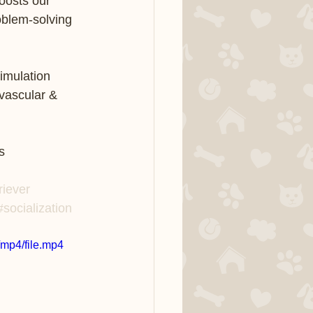
oosts our 
roblem-solving 
imulation 
vascular & 
        
s
riever
#socialization
mp4/file.mp4