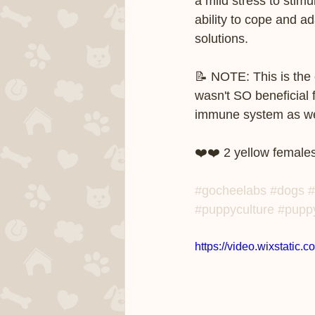
a mild stress to stim
ability to cope and ad
solutions.   
📝 NOTE: This is the 
wasn't SO beneficial 
immune system as well 
❤️❤️ 2 yellow females
#gocheelabs
#dogs
#
#puppyculture
#pupp
https://video.wixstat