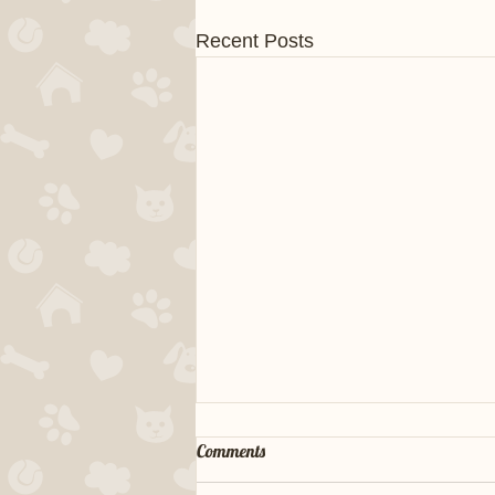
Recent Posts
Comments