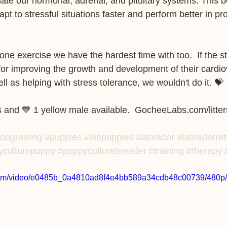
ulate our hormonal, adrenal, and pituitary systems. This b
apt to stressful situations faster and perform better in p
one exercise we have the hardest time with too.  If the st
for improving the growth and development of their cardio
as helping with stress tolerance, we wouldn't do it. 💝    
 and 💙 1 yellow male available.  GocheeLabs.com/litter
dograising
#puppies
#labpuppies
#labrador
#labradorret
yculturepuppy
#puppyculturebreeder
#training
#therapy
ic.com/video/e0485b_0a4810ad8f4e4bb589a34cdb48c00739/480p/