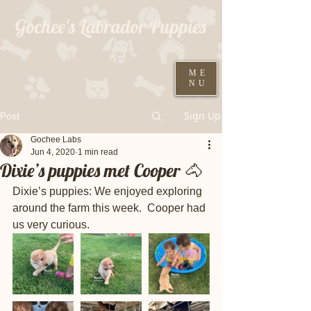
Gochee's Labrador Puppies
309-373-6722
ME
NU
Black males ready August 19th
Sign Up
Post
Gochee Labs
Jun 4, 2020
1 min read
Dixie’s puppies met Cooper 🐴
Dixie’s puppies: We enjoyed exploring 
around the farm this week.  Cooper had 
us very curious.  