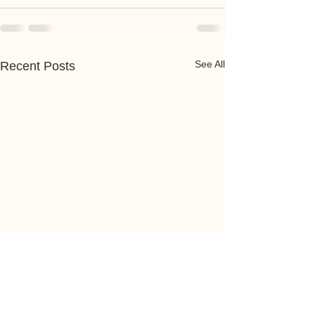
See All
Recent Posts